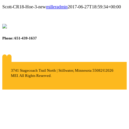
Scott-CR18-Hoe-3-new
milleradmin
2017-06-27T18:59:34+00:00
Phone: 651-439-1637
About
Services
Careers
Projects
Contact
3741 Stagecoach Trail North | Stillwater, Minnesota 55082
©2026
MEI. All Rights Reserved.