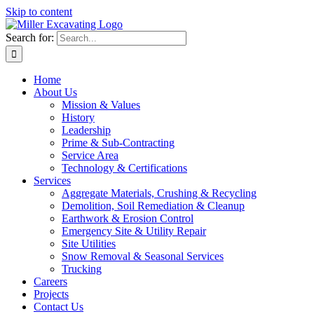
Skip to content
Search for:
Home
About Us
Mission & Values
History
Leadership
Prime & Sub-Contracting
Service Area
Technology & Certifications
Services
Aggregate Materials, Crushing & Recycling
Demolition, Soil Remediation & Cleanup
Earthwork & Erosion Control
Emergency Site & Utility Repair
Site Utilities
Snow Removal & Seasonal Services
Trucking
Careers
Projects
Contact Us