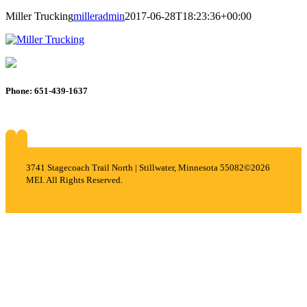
Miller Trucking
milleradmin
2017-06-28T18:23:36+00:00
Phone: 651-439-1637
About
Services
Careers
Projects
Contact
3741 Stagecoach Trail North | Stillwater, Minnesota 55082
©2026
MEI. All Rights Reserved.