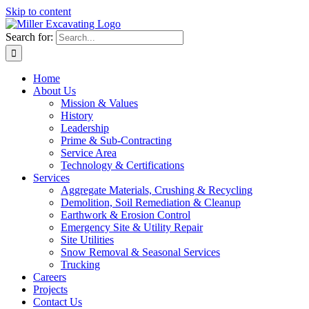
Skip to content
Search for:
Home
About Us
Mission & Values
History
Leadership
Prime & Sub-Contracting
Service Area
Technology & Certifications
Services
Aggregate Materials, Crushing & Recycling
Demolition, Soil Remediation & Cleanup
Earthwork & Erosion Control
Emergency Site & Utility Repair
Site Utilities
Snow Removal & Seasonal Services
Trucking
Careers
Projects
Contact Us