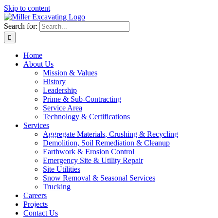
Skip to content
Search for:
Home
About Us
Mission & Values
History
Leadership
Prime & Sub-Contracting
Service Area
Technology & Certifications
Services
Aggregate Materials, Crushing & Recycling
Demolition, Soil Remediation & Cleanup
Earthwork & Erosion Control
Emergency Site & Utility Repair
Site Utilities
Snow Removal & Seasonal Services
Trucking
Careers
Projects
Contact Us