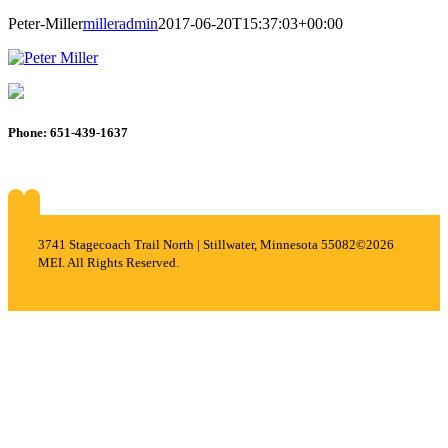
Peter-Miller
milleradmin
2017-06-20T15:37:03+00:00
Phone: 651-439-1637
About
Services
Careers
Projects
Contact
3741 Stagecoach Trail North | Stillwater, Minnesota 55082
©2026
MEI. All Rights Reserved.