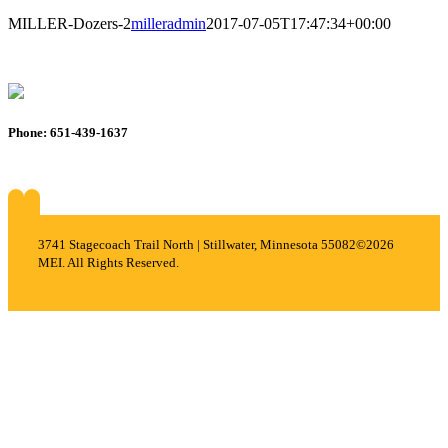
MILLER-Dozers-2
milleradmin
2017-07-05T17:47:34+00:00
Phone: 651-439-1637
About
Services
Careers
Projects
Contact
3741 Stagecoach Trail North | Stillwater, Minnesota 55082
©2026
MEI. All Rights Reserved.