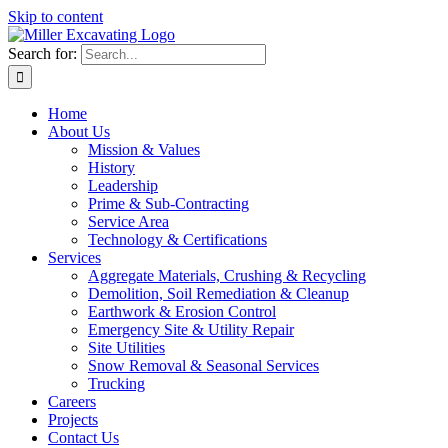
Skip to content
Search for:
Home
About Us
Mission & Values
History
Leadership
Prime & Sub-Contracting
Service Area
Technology & Certifications
Services
Aggregate Materials, Crushing & Recycling
Demolition, Soil Remediation & Cleanup
Earthwork & Erosion Control
Emergency Site & Utility Repair
Site Utilities
Snow Removal & Seasonal Services
Trucking
Careers
Projects
Contact Us