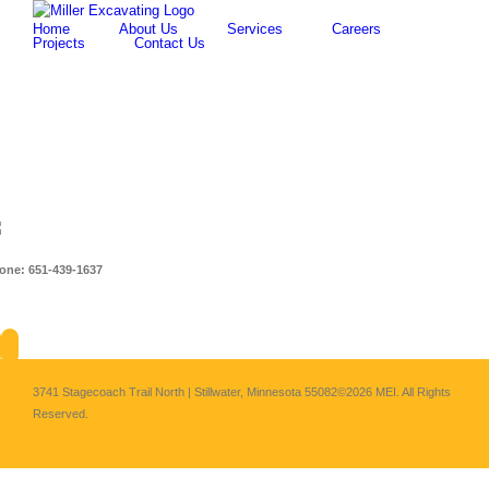
Skip
for:
Home
About Us
Services
Careers
to
Projects
Contact Us
content
one: 651-439-1637
About
Services
Careers
Projects
Cont
3741 Stagecoach Trail North | Stillwater, Minnesota 55082
©2026 MEI. All Rights
Reserved.