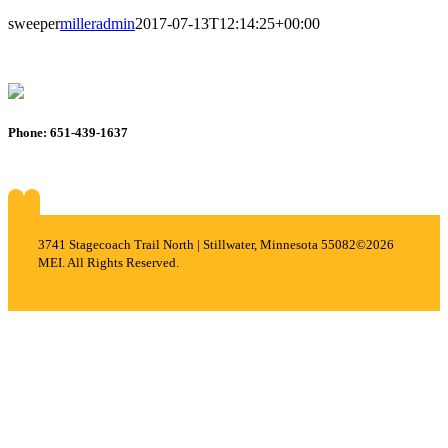
sweeper
milleradmin
2017-07-13T12:14:25+00:00
Phone: 651-439-1637
About
Services
Careers
Projects
Contact
3741 Stagecoach Trail North | Stillwater, Minnesota 55082
©2026
MEI. All Rights Reserved.