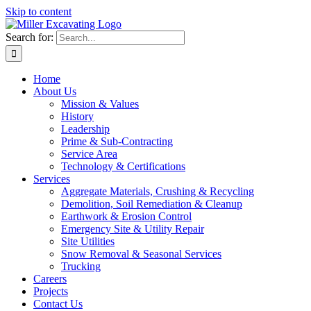
Skip to content
Search for:
Home
About Us
Mission & Values
History
Leadership
Prime & Sub-Contracting
Service Area
Technology & Certifications
Services
Aggregate Materials, Crushing & Recycling
Demolition, Soil Remediation & Cleanup
Earthwork & Erosion Control
Emergency Site & Utility Repair
Site Utilities
Snow Removal & Seasonal Services
Trucking
Careers
Projects
Contact Us